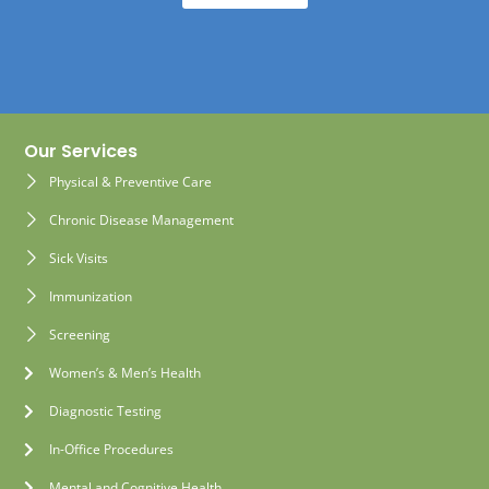
Our Services
Physical & Preventive Care
Chronic Disease Management
Sick Visits
Immunization
Screening
Women’s & Men’s Health
Diagnostic Testing
In-Office Procedures
Mental and Cognitive Health