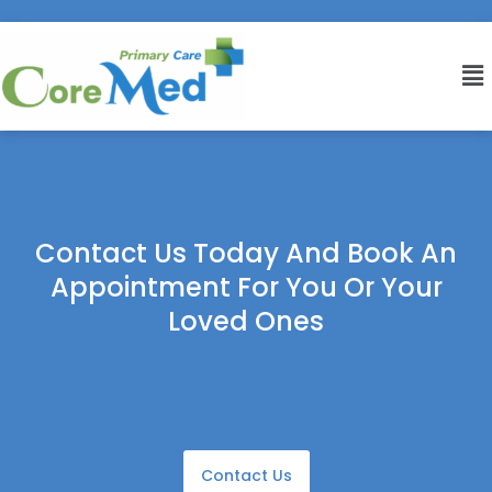
Contact Us Today And Book An
Appointment For You Or Your
Loved Ones
Contact Us