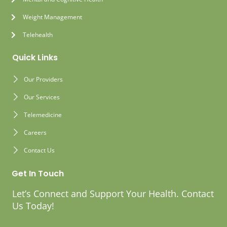
Weight Management
Telehealth
Quick Links
Our Providers
Our Services
Telemedicine
Careers
Contact Us
Get In Touch
Let’s Connect and Support Your Health. Contact
Us Today!