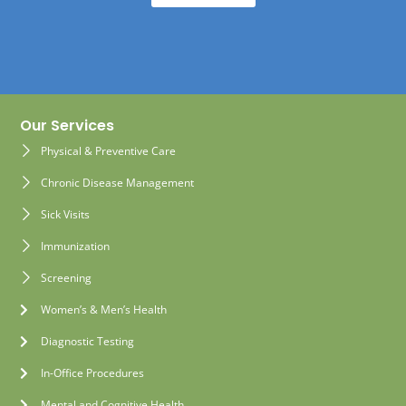
Our Services
Physical & Preventive Care
Chronic Disease Management
Sick Visits
Immunization
Screening
Women’s & Men’s Health
Diagnostic Testing
In-Office Procedures
Mental and Cognitive Health