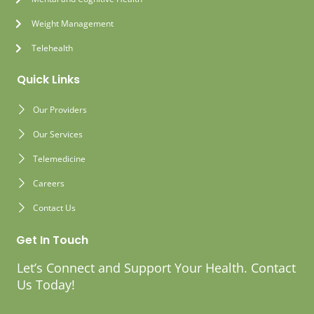
Weight Management
Telehealth
Quick Links
Our Providers
Our Services
Telemedicine
Careers
Contact Us
Get In Touch
Let’s Connect and Support Your Health. Contact
Us Today!