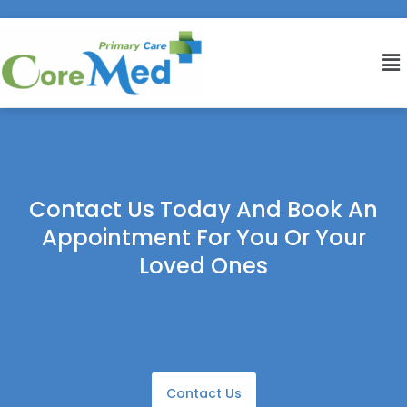
Contact Us Today And Book An
Appointment For You Or Your
Loved Ones
Contact Us