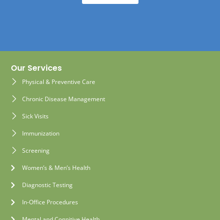
Our Services
Physical & Preventive Care
Chronic Disease Management
Sick Visits
Immunization
Screening
Women’s & Men’s Health
Diagnostic Testing
In-Office Procedures
Mental and Cognitive Health