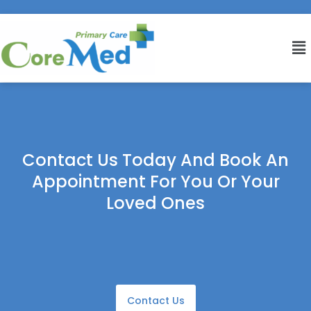
Contact Us Today And Book An
Appointment For You Or Your
Loved Ones
Contact Us