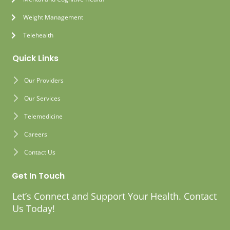
Weight Management
Telehealth
Quick Links
Our Providers
Our Services
Telemedicine
Careers
Contact Us
Get In Touch
Let’s Connect and Support Your Health. Contact
Us Today!