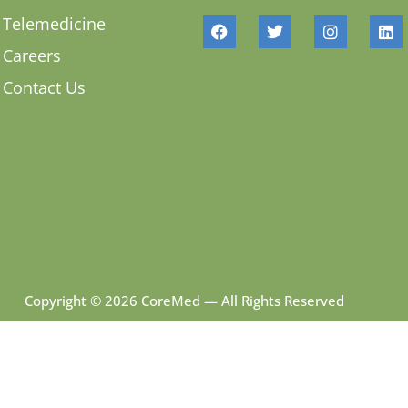
Telemedicine
Careers
Contact Us
Copyright © 2026 CoreMed — All Rights Reserved