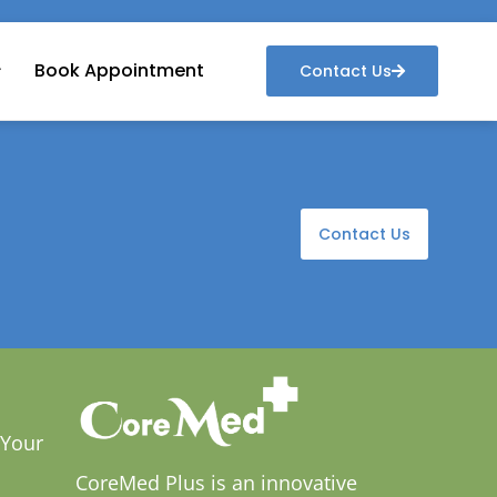
Book Appointment
Contact Us
Contact Us
 Your
CoreMed Plus is an innovative