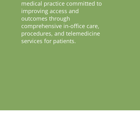
medical practice committed to
improving access and
outcomes through
comprehensive in-office care,
procedures, and telemedicine
services for patients.