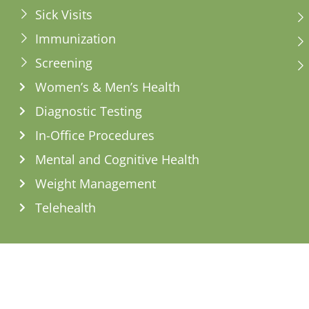
Sick Visits
Immunization
Screening
Women’s & Men’s Health
Diagnostic Testing
In-Office Procedures
Mental and Cognitive Health
Weight Management
Telehealth