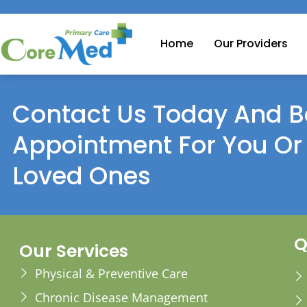
Home
Our Providers
Contact Us Today And B
Appointment For You Or
Loved Ones
Q
Our Services
Physical & Preventive Care
Chronic Disease Management