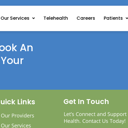
Our Services
Telehealth
Careers
Patients
ook An
 Your
Get In Touch
uick Links
Let’s Connect and Support
Our Providers
Health. Contact Us Today!
Our Services