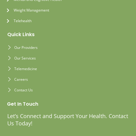
Weight Management
Telehealth
Quick Links
Our Providers
Our Services
Telemedicine
Careers
Contact Us
Get In Touch
Let’s Connect and Support Your Health. Contact
Us Today!