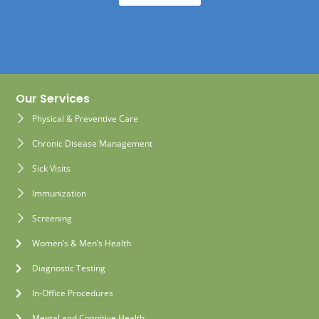
Our Services
Physical & Preventive Care
Chronic Disease Management
Sick Visits
Immunization
Screening
Women’s & Men’s Health
Diagnostic Testing
In-Office Procedures
Mental and Cognitive Health