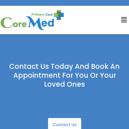
Contact Us Today And Book An
Appointment For You Or Your
Loved Ones
Contact Us