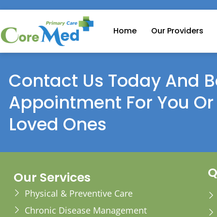
Home
Our Providers
Contact Us Today And B
Appointment For You Or
Loved Ones
Q
Our Services
Physical & Preventive Care
Chronic Disease Management