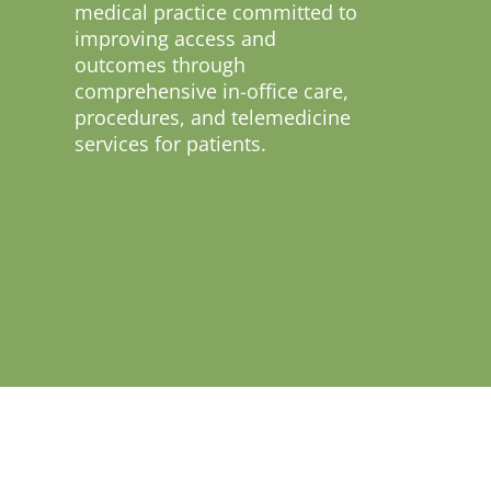
medical practice committed to
improving access and
outcomes through
comprehensive in-office care,
procedures, and telemedicine
services for patients.