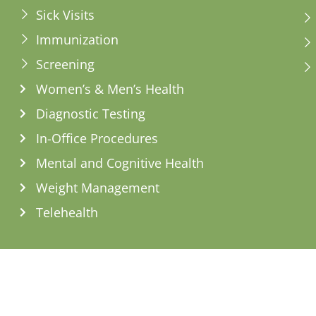
Sick Visits
Immunization
Screening
Women’s & Men’s Health
Diagnostic Testing
In-Office Procedures
Mental and Cognitive Health
Weight Management
Telehealth