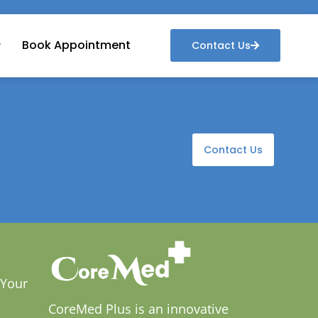
Book Appointment
Contact Us
Contact Us
 Your
CoreMed Plus is an innovative