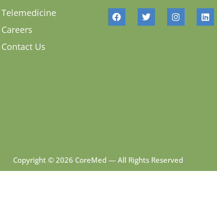
Telemedicine
Careers
Contact Us
Copyright © 2026 CoreMed — All Rights Reserved