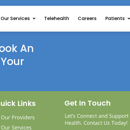
Our Services
Telehealth
Careers
Patients
ook An
 Your
Get In Touch
uick Links
Let’s Connect and Support
Our Providers
Health. Contact Us Today!
Our Services