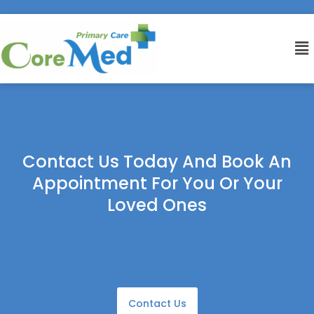
Contact Us Today And Book An
Appointment For You Or Your
Loved Ones
Contact Us