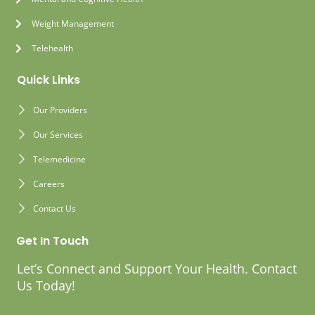
Weight Management
Telehealth
Quick Links
Our Providers
Our Services
Telemedicine
Careers
Contact Us
Get In Touch
Let’s Connect and Support Your Health. Contact
Us Today!