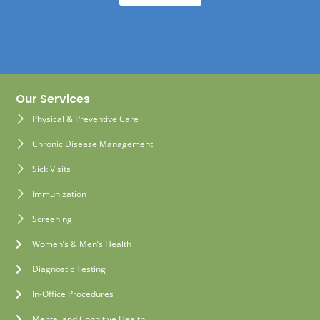
Our Services
Physical & Preventive Care
Chronic Disease Management
Sick Visits
Immunization
Screening
Women’s & Men’s Health
Diagnostic Testing
In-Office Procedures
Mental and Cognitive Health