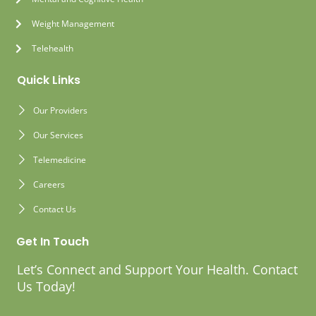
Weight Management
Telehealth
Quick Links
Our Providers
Our Services
Telemedicine
Careers
Contact Us
Get In Touch
Let’s Connect and Support Your Health. Contact
Us Today!