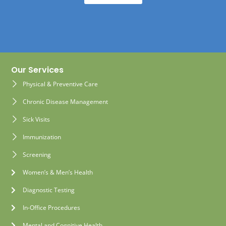
Our Services
Physical & Preventive Care
Chronic Disease Management
Sick Visits
Immunization
Screening
Women’s & Men’s Health
Diagnostic Testing
In-Office Procedures
Mental and Cognitive Health