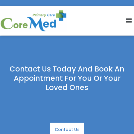
Contact Us Today And Book An
Appointment For You Or Your
Loved Ones
Contact Us